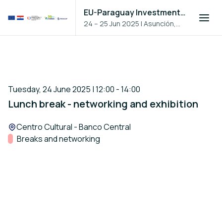
EU-Paraguay Investment Forum 2025
24 – 25 Jun 2025
|
Asunción,
Paraguay
Tuesday, 24 June 2025 | 12:00 - 14:00
Lunch break - networking and exhibition
Location:
Centro Cultural - Banco Central
Track:
Breaks and networking