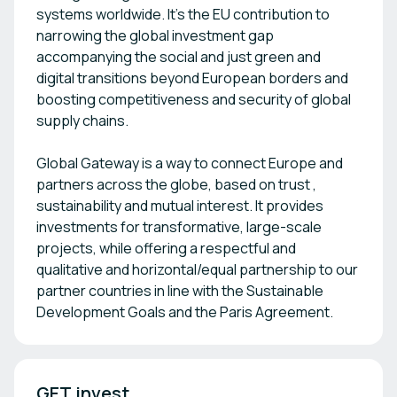
systems worldwide. It’s the EU contribution to
narrowing the global investment gap
accompanying the social and just green and
digital transitions beyond European borders and
boosting competitiveness and security of global
supply chains.
Global Gateway is a way to connect Europe and
partners across the globe, based on trust ,
sustainability and mutual interest. It provides
investments for transformative, large-scale
projects, while offering a respectful and
qualitative and horizontal/equal partnership to our
partner countries in line with the Sustainable
Development Goals and the Paris Agreement.
GET.invest