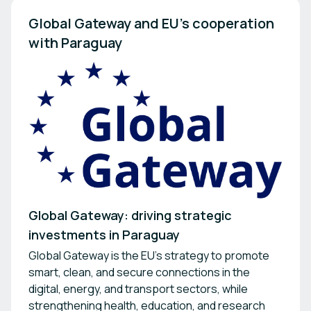
Global Gateway and EU’s cooperation 
with Paraguay
Global Gateway: driving strategic
investments in Paraguay
Global Gateway is the EU's strategy to promote
smart, clean, and secure connections in the
digital, energy, and transport sectors, while
strengthening health, education, and research