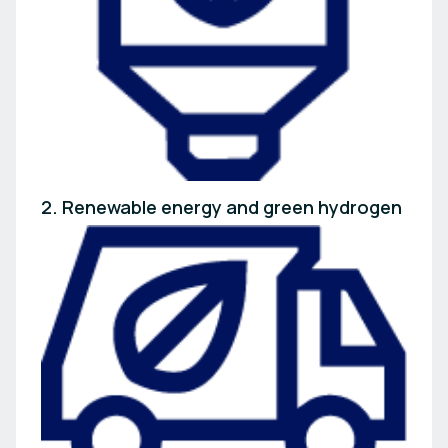
2. Renewable energy and green hydrogen