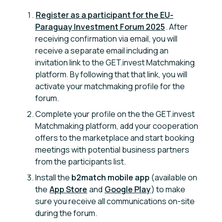
Register as a participant for the EU-
Paraguay Investment Forum 2025
. After
receiving confirmation via email, you will
receive a separate email including an
invitation link to the GET.invest Matchmaking
platform. By following that that link, you will
activate your matchmaking profile for the
forum.
Complete your profile on the the GET.invest
Matchmaking platform, add your cooperation
offers to the marketplace and start booking
meetings with potential business partners
from the participants list.
Install the
b2match mobile app
(available on
the
App Store
and
Google Play
) to make
sure you receive all communications on-site
during the forum.