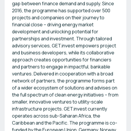
gap between finance demand and supply. Since
2016, the programme has supported over 500
projects and companies on their journey to
financial close – driving energy market
development and unlocking potential for
partnerships and investment. Through tailored
advisory services, GET.invest empowers project
and business developers, while its collaborative
approach creates opportunities for financiers
and partners to engage in impactful, bankable
ventures. Delivered in cooperation with a broad
network of partners, the programme forms part
of a wider ecosystem of solutions and advises on
the full spectrum of clean energy initiatives – from
smaller, innovative ventures to utility-scale
infrastructure projects. GET.invest currently
operates across sub-Saharan Africa, the
Caribbean and the Pacific. The programme is co-
funded by the European Union, Germany, Norway,