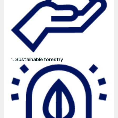
1. Sustainable forestry