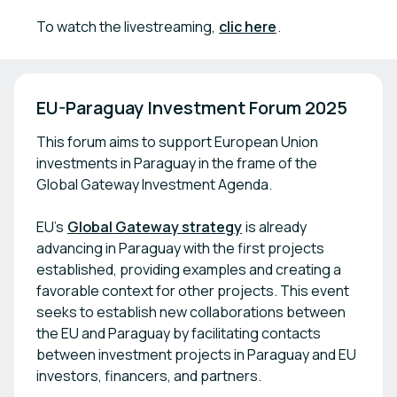
To watch the livestreaming,
clic here
.
EU-Paraguay Investment Forum 2025
This forum aims to support European Union
investments in Paraguay in the frame of the
Global Gateway Investment Agenda.
EU’s
Global Gateway strategy
is already
advancing in Paraguay with the first projects
established, providing examples and creating a
favorable context for other projects. This event
seeks to establish new collaborations between
the EU and Paraguay by facilitating contacts
between investment projects in Paraguay and EU
investors, financers, and partners.