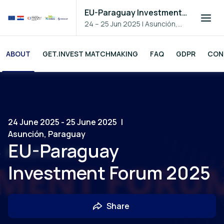
EU-Paraguay Investment Forum 2025
24 – 25 Jun 2025
|
Asunción,
Paraguay
ABOUT
GET.INVEST MATCHMAKING
FAQ
GDPR
CON
24 June 2025 - 25 June 2025
|
Asunción, Paraguay
EU-Paraguay
Investment Forum 2025
Share