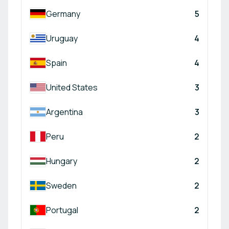
Germany
5
Uruguay
4
Spain
4
United States
3
Argentina
3
Peru
2
Hungary
2
Sweden
2
Portugal
2