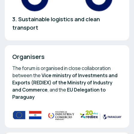
3. Sustainable logistics and clean
transport
Organisers
The forum is organised in close collaboration
between the
Vice ministry of Investments and
Exports (REDIEX) of the Ministry of Industry
and Commerce
, and the
EU Delegation to
Paraguay