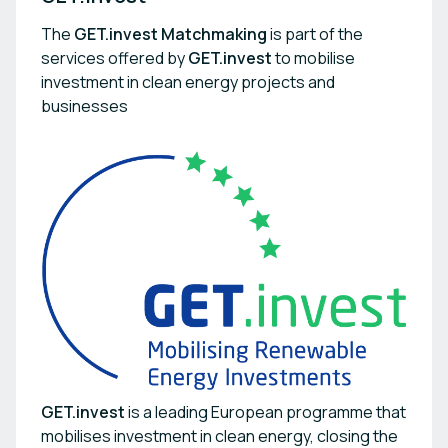
The
GET.invest Matchmaking
is part of the
services offered by
GET.invest
to mobilise
investment in clean energy projects and
businesses
GET.invest
is a leading European programme that
mobilises investment in clean energy, closing the