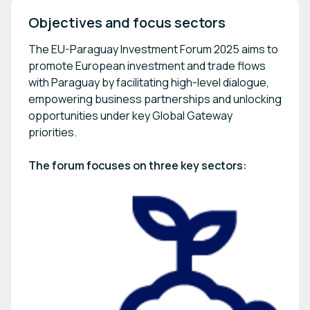
Objectives and focus sectors
The EU-Paraguay Investment Forum 2025 aims to
promote European investment and trade flows
with Paraguay by facilitating high-level dialogue,
empowering business partnerships and unlocking
opportunities under key Global Gateway
priorities.
The forum focuses on three key sectors: