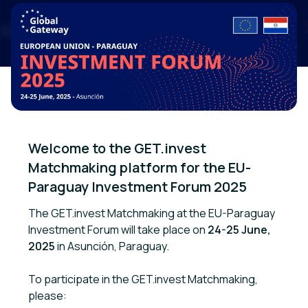
Welcome to the GET.invest 
Matchmaking platform for the EU-
Paraguay Investment Forum 2025
The GET.invest Matchmaking at the EU-Paraguay
Investment Forum will take place on
24-25 June,
2025
in Asunción, Paraguay.
To participate in the GET.invest Matchmaking,
please: