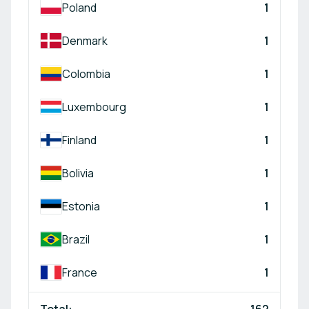
Poland
1
Denmark
1
Colombia
1
Luxembourg
1
Finland
1
Bolivia
1
Estonia
1
Brazil
1
France
1