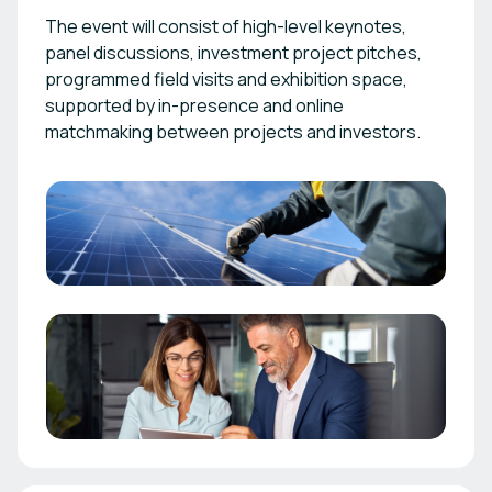
The event will consist of high-level keynotes,
panel discussions, investment project pitches,
programmed field visits and exhibition space,
supported by in-presence and online
matchmaking between projects and investors.