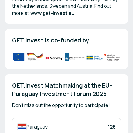
the Netherlands, Sweden and Austria. Find out
more at
www.get-invest.eu
GET.invest is co-funded by
GET.invest Matchmaking at the EU-
Paraguay Investment Forum 2025
Don't miss out the opportunity to participate!
Paraguay
126