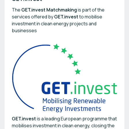
The
GET.invest Matchmaking
is part of the
services offered by
GET.invest
to mobilise
investment in clean energy projects and
businesses
GET.invest
is a leading European programme that
mobilises investment in clean energy, closing the