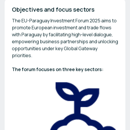
Objectives and focus sectors
The EU-Paraguay Investment Forum 2025 aims to
promote European investment and trade flows
with Paraguay by facilitating high-level dialogue,
empowering business partnerships and unlocking
opportunities under key Global Gateway
priorities.
The forum focuses on three key sectors: