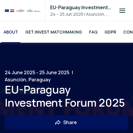
EU-Paraguay Investment Forum 2025
24 – 25 Jun 2025
|
Asunción,
Paraguay
ABOUT
GET.INVEST MATCHMAKING
FAQ
GDPR
CON
24 June 2025 - 25 June 2025
|
Asunción, Paraguay
EU-Paraguay
Investment Forum 2025
Share