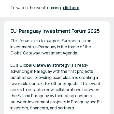
To watch the livestreaming,
clic here
.
EU-Paraguay Investment Forum 2025
This forum aims to support European Union
investments in Paraguay in the frame of the
Global Gateway Investment Agenda.
EU’s
Global Gateway strategy
is already
advancing in Paraguay with the first projects
established, providing examples and creating a
favorable context for other projects. This event
seeks to establish new collaborations between
the EU and Paraguay by facilitating contacts
between investment projects in Paraguay and EU
investors, financers, and partners.