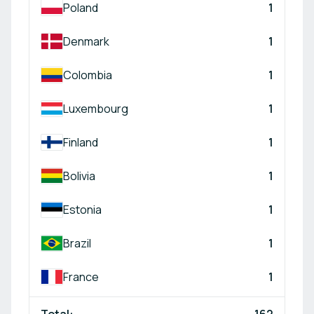
Poland
1
Denmark
1
Colombia
1
Luxembourg
1
Finland
1
Bolivia
1
Estonia
1
Brazil
1
France
1