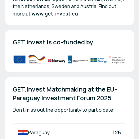
the Netherlands, Sweden and Austria. Find out
more at
www.get-invest.eu
GET.invest is co-funded by
GET.invest Matchmaking at the EU-
Paraguay Investment Forum 2025
Don't miss out the opportunity to participate!
Paraguay
126