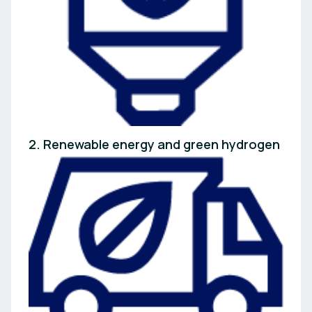
2. Renewable energy and green hydrogen