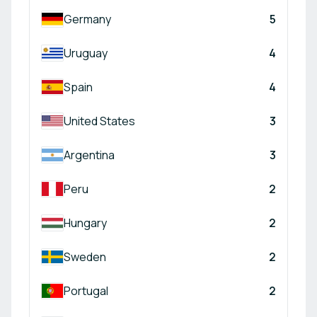
Germany
5
Uruguay
4
Spain
4
United States
3
Argentina
3
Peru
2
Hungary
2
Sweden
2
Portugal
2