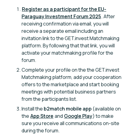
Register as a participant for the EU-
Paraguay Investment Forum 2025
. After
receiving confirmation via email, you will
receive a separate email including an
invitation link to the GET.invest Matchmaking
platform. By following that that link, you will
activate your matchmaking profile for the
forum.
Complete your profile on the the GET.invest
Matchmaking platform, add your cooperation
offers to the marketplace and start booking
meetings with potential business partners
from the participants list.
Install the
b2match mobile app
(available on
the
App Store
and
Google Play
) to make
sure you receive all communications on-site
during the forum.