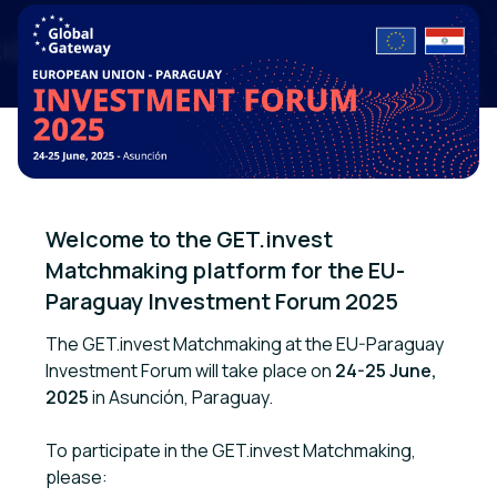
Welcome to the GET.invest 
Matchmaking platform for the EU-
Paraguay Investment Forum 2025
The GET.invest Matchmaking at the EU-Paraguay
Investment Forum will take place on
24-25 June,
2025
in Asunción, Paraguay.
To participate in the GET.invest Matchmaking,
please: