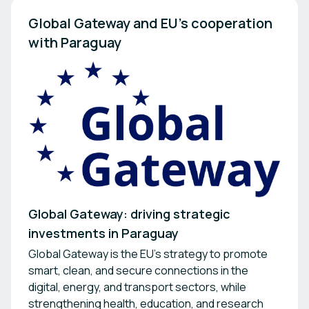
Global Gateway and EU’s cooperation 
with Paraguay
Global Gateway: driving strategic
investments in Paraguay
Global Gateway is the EU's strategy to promote
smart, clean, and secure connections in the
digital, energy, and transport sectors, while
strengthening health, education, and research