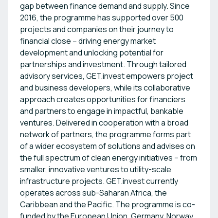
gap between finance demand and supply. Since
2016, the programme has supported over 500
projects and companies on their journey to
financial close – driving energy market
development and unlocking potential for
partnerships and investment. Through tailored
advisory services, GET.invest empowers project
and business developers, while its collaborative
approach creates opportunities for financiers
and partners to engage in impactful, bankable
ventures. Delivered in cooperation with a broad
network of partners, the programme forms part
of a wider ecosystem of solutions and advises on
the full spectrum of clean energy initiatives – from
smaller, innovative ventures to utility-scale
infrastructure projects. GET.invest currently
operates across sub-Saharan Africa, the
Caribbean and the Pacific. The programme is co-
funded by the European Union, Germany, Norway,