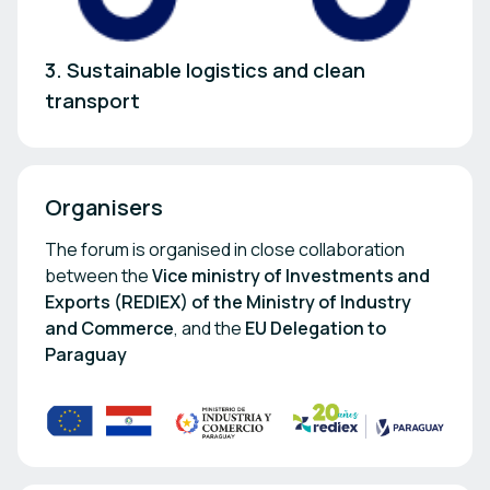
3. Sustainable logistics and clean
transport
Organisers
The forum is organised in close collaboration
between the
Vice ministry of Investments and
Exports (REDIEX) of the Ministry of Industry
and Commerce
, and the
EU Delegation to
Paraguay