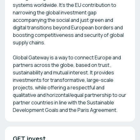
systems worldwide. It’s the EU contribution to
narrowing the global investment gap
accompanying the social and just green and
digital transitions beyond European borders and
boosting competitiveness and security of global
supply chains.
Global Gateway is a way to connect Europe and
partners across the globe, based on trust ,
sustainability and mutual interest. It provides
investments for transformative, large-scale
projects, while offering a respectful and
qualitative and horizontal/equal partnership to our
partner countries in line with the Sustainable
Development Goals and the Paris Agreement.
GET.invest