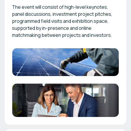
The event will consist of high-level keynotes,
panel discussions, investment project pitches,
programmed field visits and exhibition space,
supported by in-presence and online
matchmaking between projects and investors.