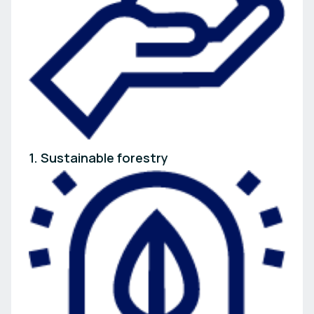
1. Sustainable forestry